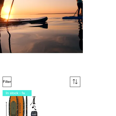
Filter
In stock - fast delivery