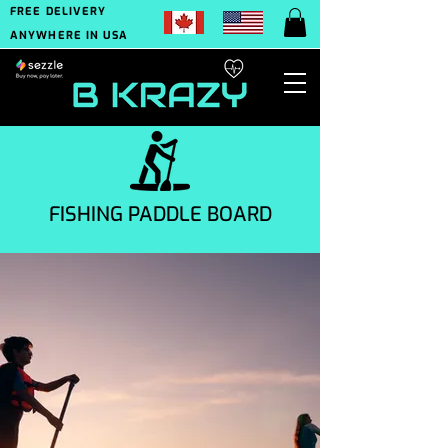
FREE DELIVERY
ANYWHERE IN USA
FISHING PADDLE BOARD