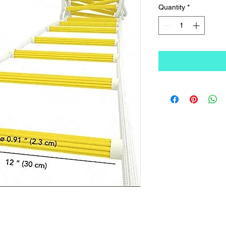
Quantity
*