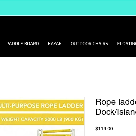
FREE DELIVERY ANYWHERE IN USA
PADDLE BOARD
KAYAK
OUTDOOR CHAIRS
FLOATIN
Rope ladde
Dock/Islan
Price
$119.00