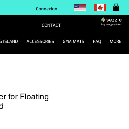
Connexion
CONTACT
G ISLAND
ACCESSORIES
GYM MATS
FAQ
MORE
r for Floating
d