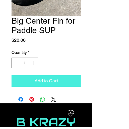
Big Center Fin for
Paddle SUP
Price
$20.00
Quantity
*
Add to Cart