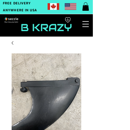
FREE DELIVERY
ANYWHERE IN USA