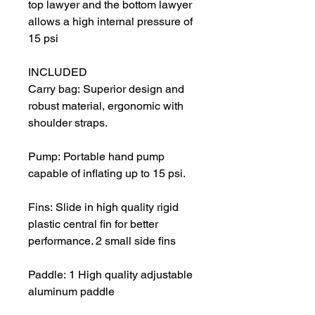
top lawyer and the bottom lawyer
allows a high internal pressure of
15 psi
INCLUDED
Carry bag: Superior design and
robust material, ergonomic with
shoulder straps.
Pump: Portable hand pump
capable of inflating up to 15 psi.
Fins: Slide in high quality rigid
plastic central fin for better
performance. 2 small side fins
Paddle: 1 High quality adjustable
aluminum paddle