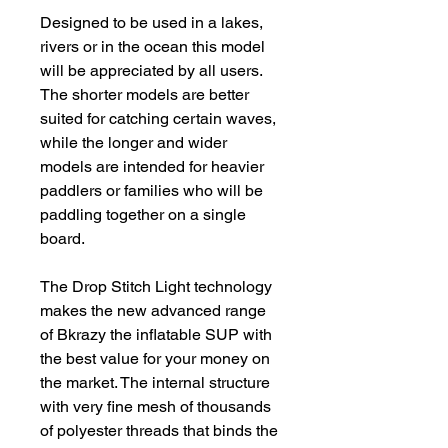
Designed to be used in a lakes,
rivers or in the ocean this model
will be appreciated by all users.
The shorter models are better
suited for catching certain waves,
while the longer and wider
models are intended for heavier
paddlers or families who will be
paddling together on a single
board.
The Drop Stitch Light technology
makes the new advanced range
of Bkrazy the inflatable SUP with
the best value for your money on
the market. The internal structure
with very fine mesh of thousands
of polyester threads that binds the