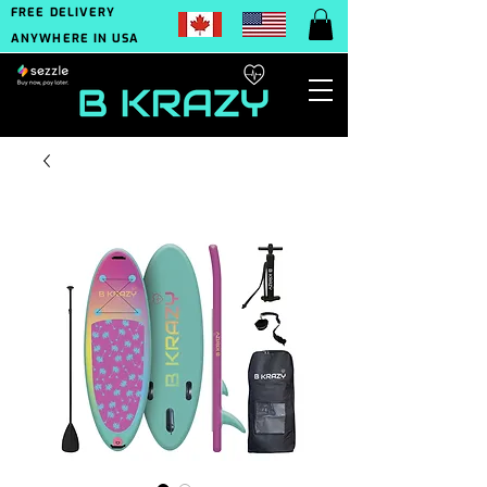
FREE DELIVERY
ANYWHERE IN USA